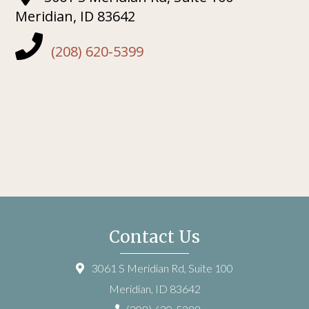
Meridian, ID 83642
(208) 620-5399
Contact Us
3061 S Meridian Rd, Suite 100
Meridian, ID 83642