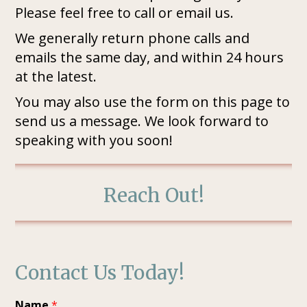
Please feel free to call or email us.
We generally return phone calls and
emails the same day, and within 24 hours
at the latest.
You may also use the form on this page to
send us a message. We look forward to
speaking with you soon!
Reach Out!
Contact Us Today!
Name
*