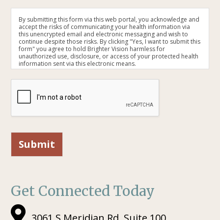
By submitting this form via this web portal, you acknowledge and
accept the risks of communicating your health information via
this unencrypted email and electronic messaging and wish to
continue despite those risks. By clicking "Yes, I want to submit this
form" you agree to hold Brighter Vision harmless for
unauthorized use, disclosure, or access of your protected health
information sent via this electronic means.
Submit
Get Connected Today
3061 S Meridian Rd, Suite 100