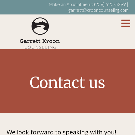
Make an Appointment:
(208) 620-5399
|
garrett@krooncounseling.com
My WordPress Blog
Contact us
We look forward to speaking with you!