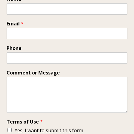
Email
*
Phone
Comment or Message
Terms of Use
*
Yes, I want to submit this form